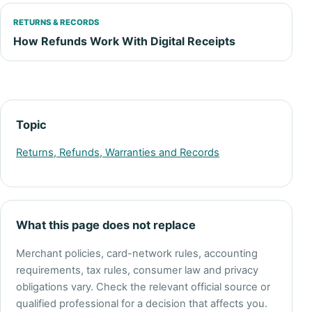
RETURNS & RECORDS
How Refunds Work With Digital Receipts
Topic
Returns, Refunds, Warranties and Records
What this page does not replace
Merchant policies, card-network rules, accounting
requirements, tax rules, consumer law and privacy
obligations vary. Check the relevant official source or
qualified professional for a decision that affects you.