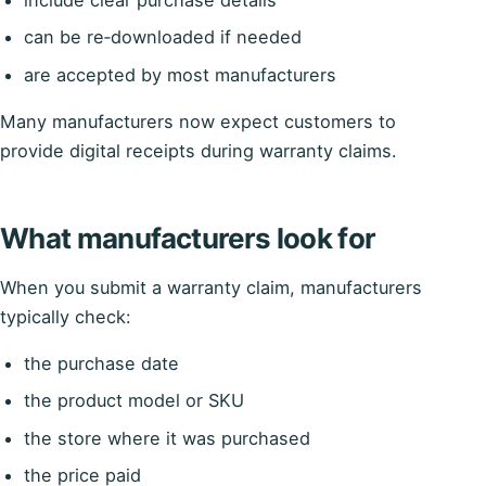
can be re‑downloaded if needed
are accepted by most manufacturers
Many manufacturers now expect customers to
provide digital receipts during warranty claims.
What manufacturers look for
When you submit a warranty claim, manufacturers
typically check:
the purchase date
the product model or SKU
the store where it was purchased
the price paid