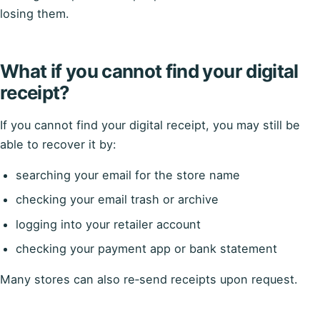
losing them.
What if you cannot find your digital
receipt?
If you cannot find your digital receipt, you may still be
able to recover it by:
searching your email for the store name
checking your email trash or archive
logging into your retailer account
checking your payment app or bank statement
Many stores can also re‑send receipts upon request.