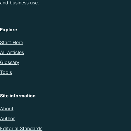
and business use.
Explore
Start Here
All Articles
Glossary
Tools
Site information
About
Author
Editorial Standards