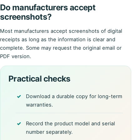
Do manufacturers accept
screenshots?
Most manufacturers accept screenshots of digital
receipts as long as the information is clear and
complete. Some may request the original email or
PDF version.
Practical checks
Download a durable copy for long-term
warranties.
Record the product model and serial
number separately.