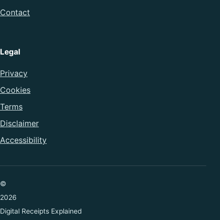
Contact
Legal
Privacy
Cookies
Terms
Disclaimer
Accessibility
©
2026
Digital Receipts Explained