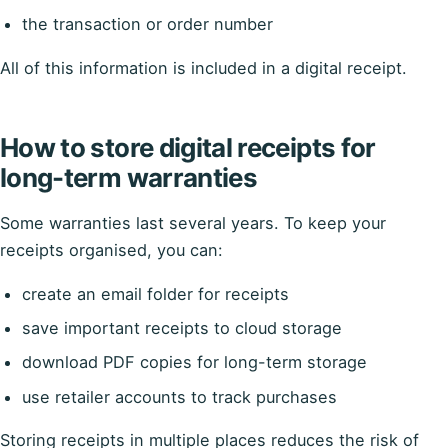
the transaction or order number
All of this information is included in a digital receipt.
How to store digital receipts for
long-term warranties
Some warranties last several years. To keep your
receipts organised, you can:
create an email folder for receipts
save important receipts to cloud storage
download PDF copies for long-term storage
use retailer accounts to track purchases
Storing receipts in multiple places reduces the risk of