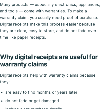
Many products — especially electronics, appliances,
and tools — come with warranties. To make a
warranty claim, you usually need proof of purchase.
Digital receipts make this process easier because
they are clear, easy to store, and do not fade over
time like paper receipts.
Why digital receipts are useful for
warranty claims
Digital receipts help with warranty claims because
they:
are easy to find months or years later
do not fade or get damaged
include clear purchase details