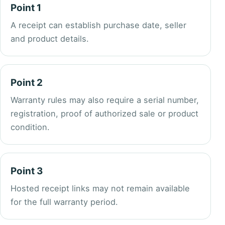
Point 1
A receipt can establish purchase date, seller
and product details.
Point 2
Warranty rules may also require a serial number,
registration, proof of authorized sale or product
condition.
Point 3
Hosted receipt links may not remain available
for the full warranty period.