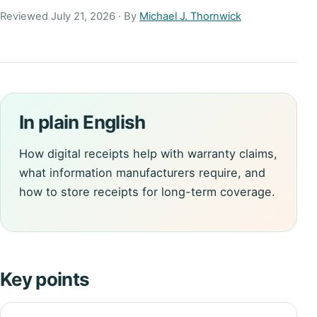
Reviewed July 21, 2026 · By
Michael J. Thornwick
In plain English
How digital receipts help with warranty claims,
what information manufacturers require, and
how to store receipts for long-term coverage.
Key points