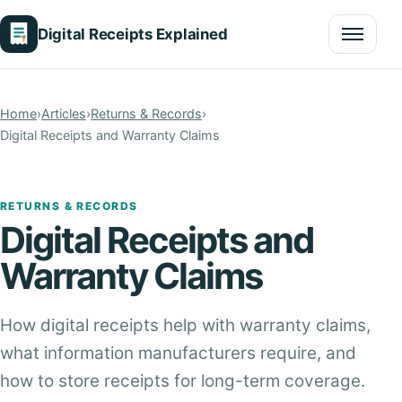
Digital Receipts Explained
Menu
Home
›
Articles
›
Returns & Records
›
Digital Receipts and Warranty Claims
RETURNS & RECORDS
Digital Receipts and
Warranty Claims
How digital receipts help with warranty claims,
what information manufacturers require, and
how to store receipts for long-term coverage.