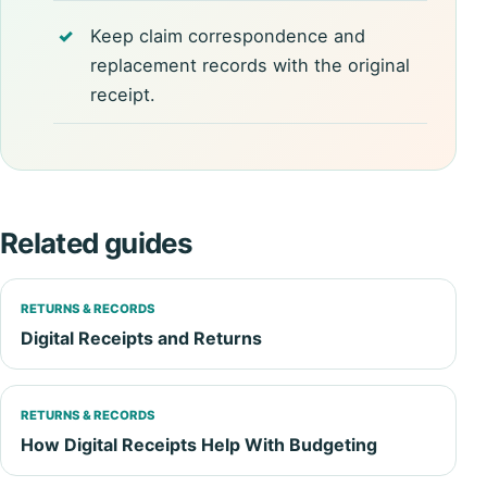
Keep claim correspondence and
replacement records with the original
receipt.
Related guides
RETURNS & RECORDS
Digital Receipts and Returns
RETURNS & RECORDS
How Digital Receipts Help With Budgeting