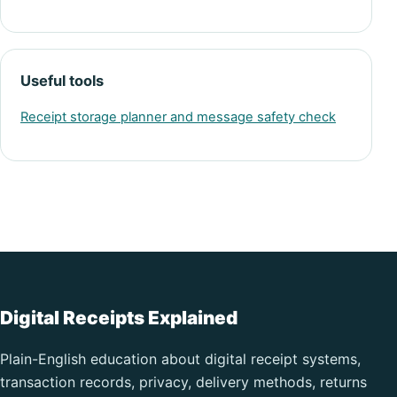
Useful tools
Receipt storage planner and message safety check
Digital Receipts Explained
Plain-English education about digital receipt systems,
transaction records, privacy, delivery methods, returns