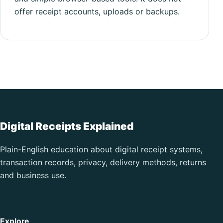
offer receipt accounts, uploads or backups.
Digital Receipts Explained
Plain-English education about digital receipt systems,
transaction records, privacy, delivery methods, returns
and business use.
Explore