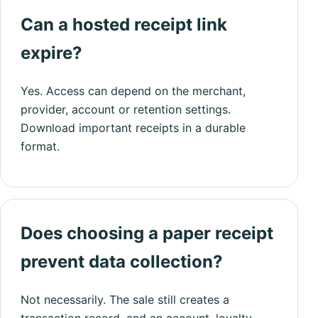
Can a hosted receipt link
expire?
Yes. Access can depend on the merchant,
provider, account or retention settings.
Download important receipts in a durable
format.
Does choosing a paper receipt
prevent data collection?
Not necessarily. The sale still creates a
transaction record, and an account, loyalty