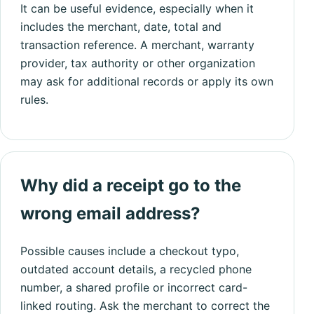
It can be useful evidence, especially when it
includes the merchant, date, total and
transaction reference. A merchant, warranty
provider, tax authority or other organization
may ask for additional records or apply its own
rules.
Why did a receipt go to the
wrong email address?
Possible causes include a checkout typo,
outdated account details, a recycled phone
number, a shared profile or incorrect card-
linked routing. Ask the merchant to correct the