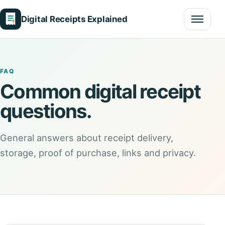
Digital Receipts Explained
Menu
FAQ
Common digital receipt
questions.
General answers about receipt delivery,
storage, proof of purchase, links and privacy.