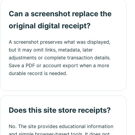
Can a screenshot replace the
original digital receipt?
A screenshot preserves what was displayed,
but it may omit links, metadata, later
adjustments or complete transaction details.
Save a PDF or account export when a more
durable record is needed.
Does this site store receipts?
No. The site provides educational information
and simple browser-based tools. It does not