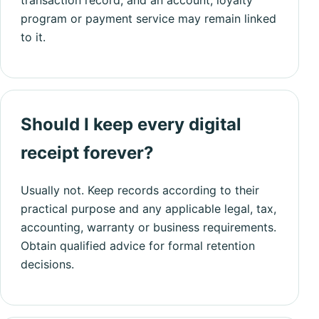
program or payment service may remain linked
to it.
Should I keep every digital
receipt forever?
Usually not. Keep records according to their
practical purpose and any applicable legal, tax,
accounting, warranty or business requirements.
Obtain qualified advice for formal retention
decisions.