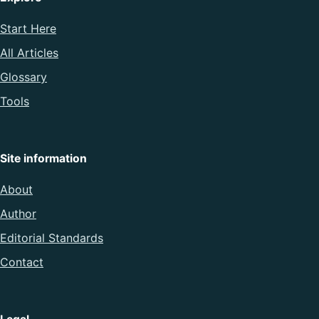
Start Here
All Articles
Glossary
Tools
Site information
About
Author
Editorial Standards
Contact