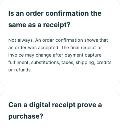
Is an order confirmation the
same as a receipt?
Not always. An order confirmation shows that
an order was accepted. The final receipt or
invoice may change after payment capture,
fulfilment, substitutions, taxes, shipping, credits
or refunds.
Can a digital receipt prove a
purchase?