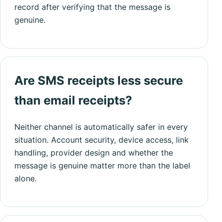
record after verifying that the message is
genuine.
Are SMS receipts less secure
than email receipts?
Neither channel is automatically safer in every
situation. Account security, device access, link
handling, provider design and whether the
message is genuine matter more than the label
alone.