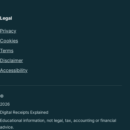
Legal
Privacy
Cookies
Terms
Disclaimer
Accessibility
©
2026
Digital Receipts Explained
Educational information, not legal, tax, accounting or financial
advice.