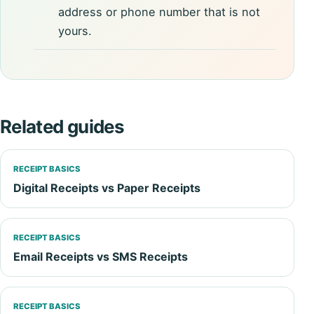
address or phone number that is not
yours.
Related guides
RECEIPT BASICS
Digital Receipts vs Paper Receipts
RECEIPT BASICS
Email Receipts vs SMS Receipts
RECEIPT BASICS