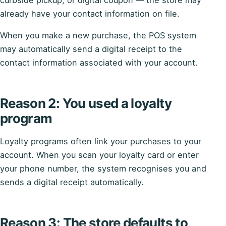
already have your contact information on file.
When you make a new purchase, the POS system
may automatically send a digital receipt to the
contact information associated with your account.
Reason 2: You used a loyalty
program
Loyalty programs often link your purchases to your
account. When you scan your loyalty card or enter
your phone number, the system recognises you and
sends a digital receipt automatically.
Reason 3: The store defaults to