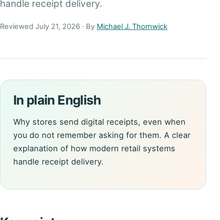
handle receipt delivery.
Reviewed July 21, 2026 · By
Michael J. Thornwick
In plain English
Why stores send digital receipts, even when
you do not remember asking for them. A clear
explanation of how modern retail systems
handle receipt delivery.