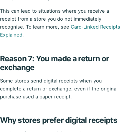
This can lead to situations where you receive a
receipt from a store you do not immediately
recognise. To learn more, see
Card‑Linked Receipts
Explained
.
Reason 7: You made a return or
exchange
Some stores send digital receipts when you
complete a return or exchange, even if the original
purchase used a paper receipt.
Why stores prefer digital receipts