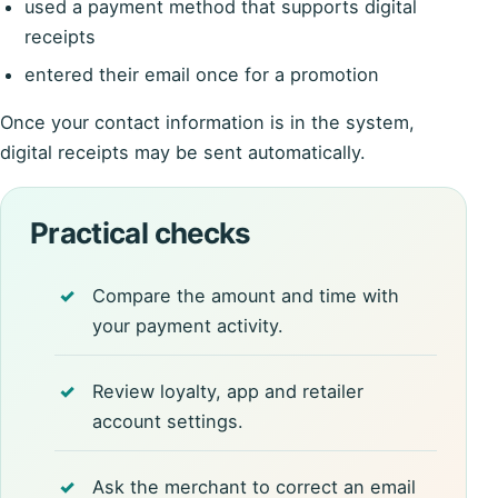
used a payment method that supports digital
receipts
entered their email once for a promotion
Once your contact information is in the system,
digital receipts may be sent automatically.
Practical checks
Compare the amount and time with
your payment activity.
Review loyalty, app and retailer
account settings.
Ask the merchant to correct an email