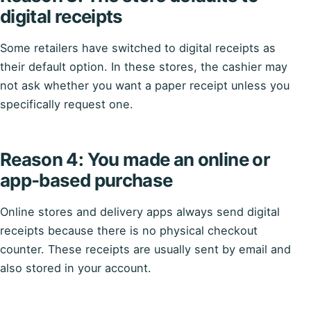
digital receipts
Some retailers have switched to digital receipts as
their default option. In these stores, the cashier may
not ask whether you want a paper receipt unless you
specifically request one.
Reason 4: You made an online or
app‑based purchase
Online stores and delivery apps always send digital
receipts because there is no physical checkout
counter. These receipts are usually sent by email and
also stored in your account.