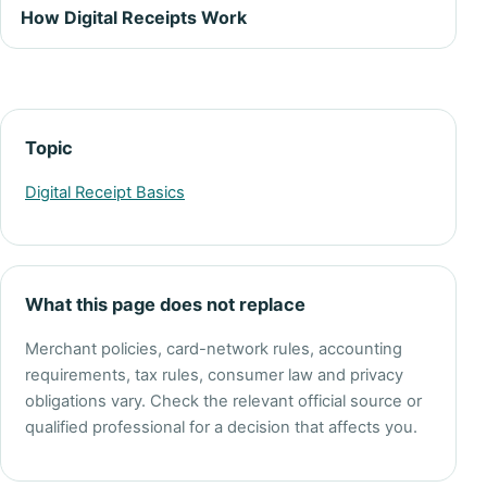
How Digital Receipts Work
Topic
Digital Receipt Basics
What this page does not replace
Merchant policies, card-network rules, accounting
requirements, tax rules, consumer law and privacy
obligations vary. Check the relevant official source or
qualified professional for a decision that affects you.