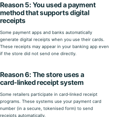
Reason 5: You used a payment
method that supports digital
receipts
Some payment apps and banks automatically
generate digital receipts when you use their cards.
These receipts may appear in your banking app even
if the store did not send one directly.
Reason 6: The store uses a
card‑linked receipt system
Some retailers participate in card‑linked receipt
programs. These systems use your payment card
number (in a secure, tokenised form) to send
receipts automatically.