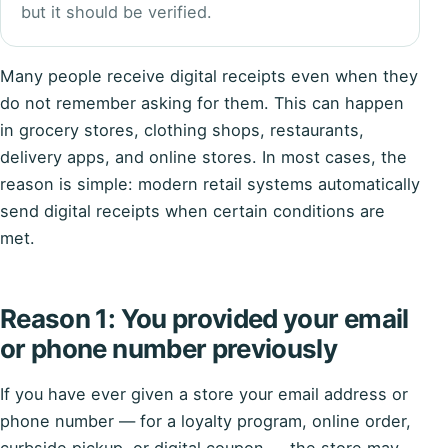
but it should be verified.
Many people receive digital receipts even when they
do not remember asking for them. This can happen
in grocery stores, clothing shops, restaurants,
delivery apps, and online stores. In most cases, the
reason is simple: modern retail systems automatically
send digital receipts when certain conditions are
met.
Reason 1: You provided your email
or phone number previously
If you have ever given a store your email address or
phone number — for a loyalty program, online order,
curbside pickup, or digital coupon — the store may