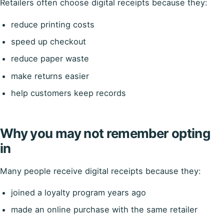
Retailers often choose digital receipts because they:
reduce printing costs
speed up checkout
reduce paper waste
make returns easier
help customers keep records
Why you may not remember opting
in
Many people receive digital receipts because they:
joined a loyalty program years ago
made an online purchase with the same retailer