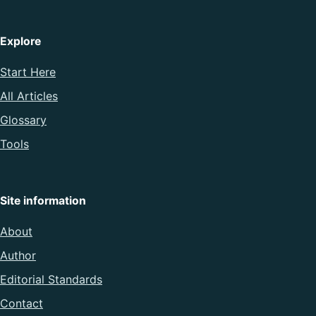
Explore
Start Here
All Articles
Glossary
Tools
Site information
About
Author
Editorial Standards
Contact