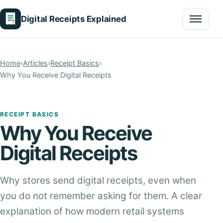
Digital Receipts Explained
Menu
Home
›
Articles
›
Receipt Basics
›
Why You Receive Digital Receipts
RECEIPT BASICS
Why You Receive
Digital Receipts
Why stores send digital receipts, even when
you do not remember asking for them. A clear
explanation of how modern retail systems