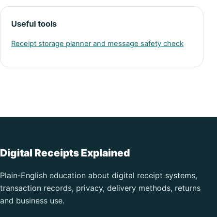
Useful tools
Receipt storage planner and message safety check
Digital Receipts Explained
Plain-English education about digital receipt systems,
transaction records, privacy, delivery methods, returns
and business use.