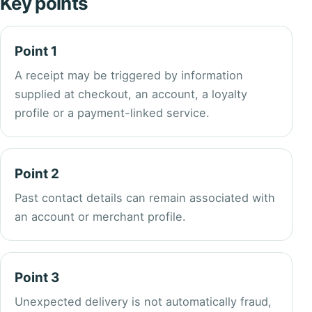
Key points
Point 1
A receipt may be triggered by information
supplied at checkout, an account, a loyalty
profile or a payment-linked service.
Point 2
Past contact details can remain associated with
an account or merchant profile.
Point 3
Unexpected delivery is not automatically fraud,