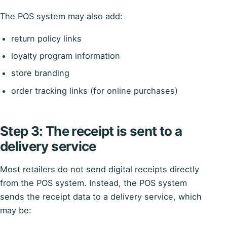
The POS system may also add:
return policy links
loyalty program information
store branding
order tracking links (for online purchases)
Step 3: The receipt is sent to a
delivery service
Most retailers do not send digital receipts directly
from the POS system. Instead, the POS system
sends the receipt data to a delivery service, which
may be: