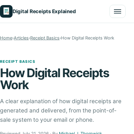
Digital Receipts Explained
Menu
Home
›
Articles
›
Receipt Basics
›
How Digital Receipts Work
RECEIPT BASICS
How Digital Receipts
Work
A clear explanation of how digital receipts are
generated and delivered, from the point-of-
sale system to your email or phone.
Reviewed July 21, 2026 · By
Michael J. Thornwick