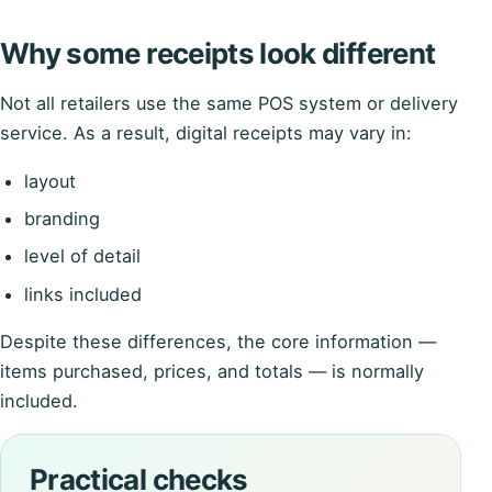
Why some receipts look different
Not all retailers use the same POS system or delivery
service. As a result, digital receipts may vary in:
layout
branding
level of detail
links included
Despite these differences, the core information —
items purchased, prices, and totals — is normally
included.
Practical checks