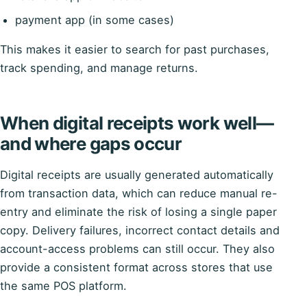
payment app (in some cases)
This makes it easier to search for past purchases,
track spending, and manage returns.
When digital receipts work well—
and where gaps occur
Digital receipts are usually generated automatically
from transaction data, which can reduce manual re-
entry and eliminate the risk of losing a single paper
copy. Delivery failures, incorrect contact details and
account-access problems can still occur. They also
provide a consistent format across stores that use
the same POS platform.