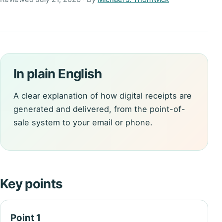
In plain English
A clear explanation of how digital receipts are
generated and delivered, from the point-of-
sale system to your email or phone.
Key points
Point 1