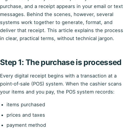
purchase, and a receipt appears in your email or text
messages. Behind the scenes, however, several
systems work together to generate, format, and
deliver that receipt. This article explains the process
in clear, practical terms, without technical jargon.
Step 1: The purchase is processed
Every digital receipt begins with a transaction at a
point‑of‑sale (POS) system. When the cashier scans
your items and you pay, the POS system records:
items purchased
prices and taxes
payment method