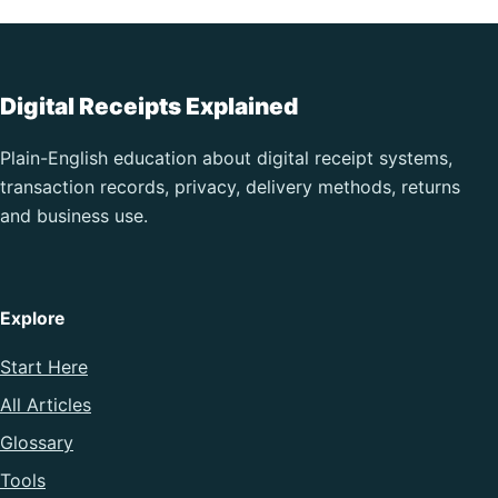
Digital Receipts Explained
Plain-English education about digital receipt systems,
transaction records, privacy, delivery methods, returns
and business use.
Explore
Start Here
All Articles
Glossary
Tools