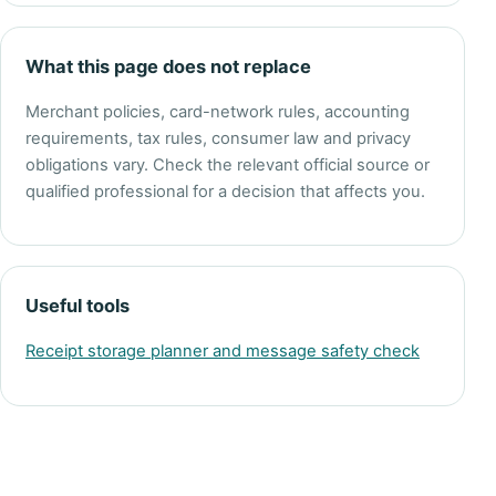
What this page does not replace
Merchant policies, card-network rules, accounting
requirements, tax rules, consumer law and privacy
obligations vary. Check the relevant official source or
qualified professional for a decision that affects you.
Useful tools
Receipt storage planner and message safety check