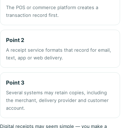
The POS or commerce platform creates a
transaction record first.
Point 2
A receipt service formats that record for email,
text, app or web delivery.
Point 3
Several systems may retain copies, including
the merchant, delivery provider and customer
account.
Digital receipts may seem simple — you make a