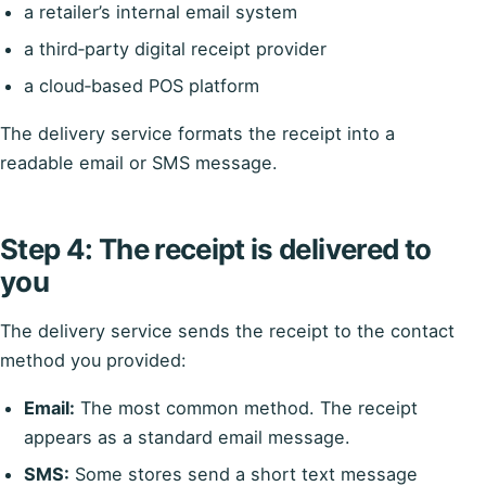
a retailer’s internal email system
a third‑party digital receipt provider
a cloud‑based POS platform
The delivery service formats the receipt into a
readable email or SMS message.
Step 4: The receipt is delivered to
you
The delivery service sends the receipt to the contact
method you provided:
Email:
The most common method. The receipt
appears as a standard email message.
SMS:
Some stores send a short text message