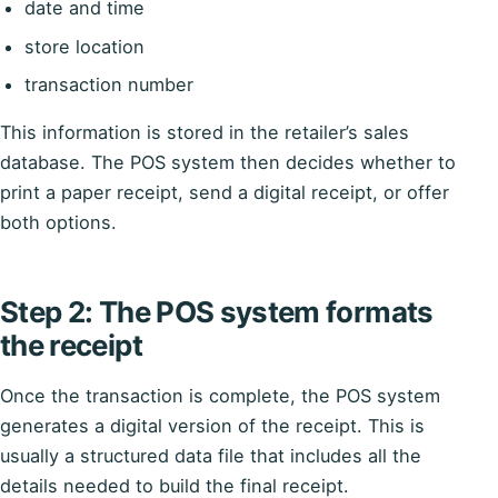
date and time
store location
transaction number
This information is stored in the retailer’s sales
database. The POS system then decides whether to
print a paper receipt, send a digital receipt, or offer
both options.
Step 2: The POS system formats
the receipt
Once the transaction is complete, the POS system
generates a digital version of the receipt. This is
usually a structured data file that includes all the
details needed to build the final receipt.