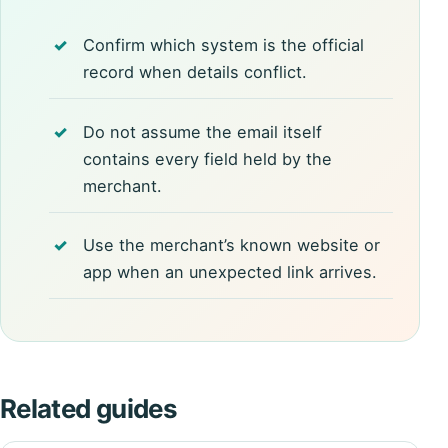
Confirm which system is the official
record when details conflict.
Do not assume the email itself
contains every field held by the
merchant.
Use the merchant’s known website or
app when an unexpected link arrives.
Related guides