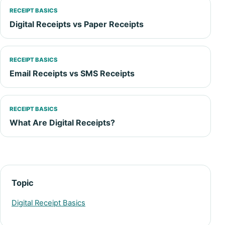
RECEIPT BASICS
Digital Receipts vs Paper Receipts
RECEIPT BASICS
Email Receipts vs SMS Receipts
RECEIPT BASICS
What Are Digital Receipts?
Topic
Digital Receipt Basics