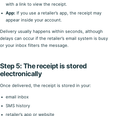
with a link to view the receipt.
App:
If you use a retailer’s app, the receipt may
appear inside your account.
Delivery usually happens within seconds, although
delays can occur if the retailer’s email system is busy
or your inbox filters the message.
Step 5: The receipt is stored
electronically
Once delivered, the receipt is stored in your:
email inbox
SMS history
retailer’s app or website