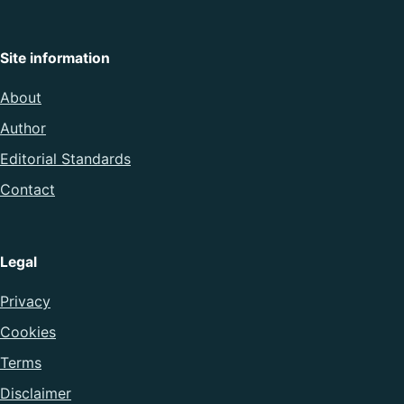
Site information
About
Author
Editorial Standards
Contact
Legal
Privacy
Cookies
Terms
Disclaimer