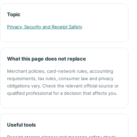
Topic
Privacy, Security and Receipt Safety
What this page does not replace
Merchant policies, card-network rules, accounting
requirements, tax rules, consumer law and privacy
obligations vary. Check the relevant official source or
qualified professional for a decision that affects you.
Useful tools