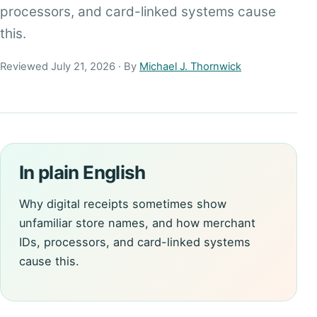
processors, and card-linked systems cause
this.
Reviewed July 21, 2026 · By
Michael J. Thornwick
In plain English
Why digital receipts sometimes show
unfamiliar store names, and how merchant
IDs, processors, and card-linked systems
cause this.