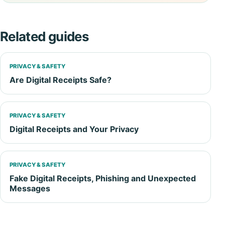
Related guides
PRIVACY & SAFETY
Are Digital Receipts Safe?
PRIVACY & SAFETY
Digital Receipts and Your Privacy
PRIVACY & SAFETY
Fake Digital Receipts, Phishing and Unexpected
Messages