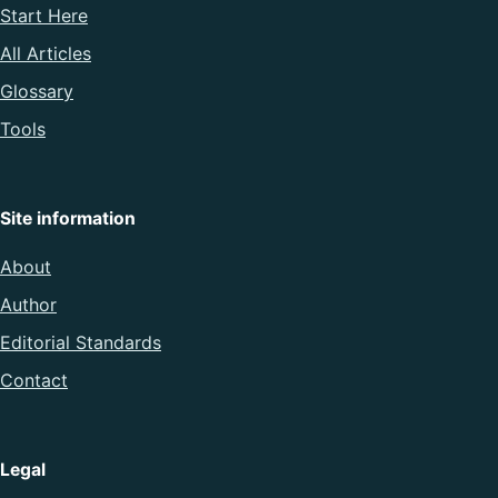
Start Here
All Articles
Glossary
Tools
Site information
About
Author
Editorial Standards
Contact
Legal