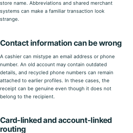
store name. Abbreviations and shared merchant
systems can make a familiar transaction look
strange.
Contact information can be wrong
A cashier can mistype an email address or phone
number. An old account may contain outdated
details, and recycled phone numbers can remain
attached to earlier profiles. In these cases, the
receipt can be genuine even though it does not
belong to the recipient.
Card-linked and account-linked
routing