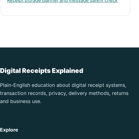
Receipt storage planner and message safety check
Digital Receipts Explained
Plain-English education about digital receipt systems,
transaction records, privacy, delivery methods, returns
and business use.
Explore