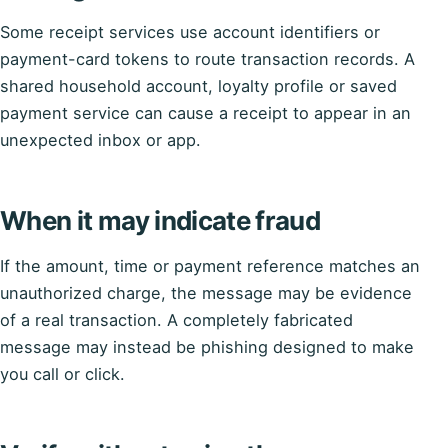
Some receipt services use account identifiers or
payment-card tokens to route transaction records. A
shared household account, loyalty profile or saved
payment service can cause a receipt to appear in an
unexpected inbox or app.
When it may indicate fraud
If the amount, time or payment reference matches an
unauthorized charge, the message may be evidence
of a real transaction. A completely fabricated
message may instead be phishing designed to make
you call or click.