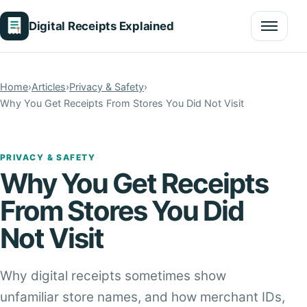
Digital Receipts Explained
Menu
Home
›
Articles
›
Privacy & Safety
›
Why You Get Receipts From Stores You Did Not Visit
PRIVACY & SAFETY
Why You Get Receipts
From Stores You Did
Not Visit
Why digital receipts sometimes show
unfamiliar store names, and how merchant IDs,