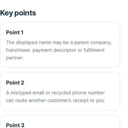
Key points
Point 1
The displayed name may be a parent company,
franchisee, payment descriptor or fulfilment
partner.
Point 2
A mistyped email or recycled phone number
can route another customer’s receipt to you.
Point 3