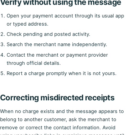
Verify without using the message
Open your payment account through its usual app
or typed address.
Check pending and posted activity.
Search the merchant name independently.
Contact the merchant or payment provider
through official details.
Report a charge promptly when it is not yours.
Correcting misdirected receipts
When no charge exists and the message appears to
belong to another customer, ask the merchant to
remove or correct the contact information. Avoid