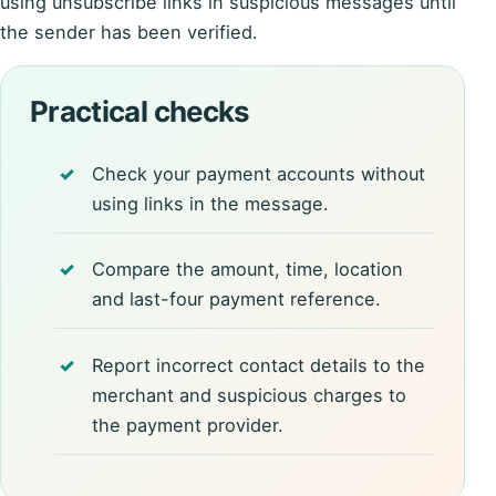
using unsubscribe links in suspicious messages until
the sender has been verified.
Practical checks
Check your payment accounts without
using links in the message.
Compare the amount, time, location
and last-four payment reference.
Report incorrect contact details to the
merchant and suspicious charges to
the payment provider.