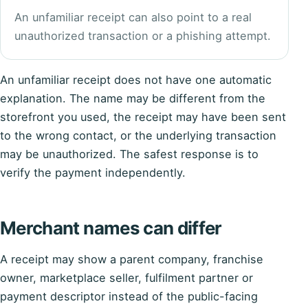
An unfamiliar receipt can also point to a real
unauthorized transaction or a phishing attempt.
An unfamiliar receipt does not have one automatic
explanation. The name may be different from the
storefront you used, the receipt may have been sent
to the wrong contact, or the underlying transaction
may be unauthorized. The safest response is to
verify the payment independently.
Merchant names can differ
A receipt may show a parent company, franchise
owner, marketplace seller, fulfilment partner or
payment descriptor instead of the public-facing